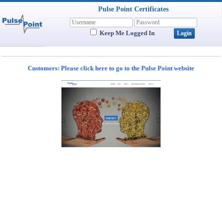
Pulse Point Certificates
Keep Me Logged In
Customers: Please click here to go to the Pulse Point website